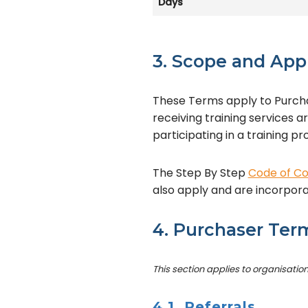
Days
3. Scope and App
These Terms apply to Purcha
receiving training services a
participating in a training 
The Step By Step
Code of C
also apply and are incorpor
4. Purchaser Ter
This section applies to organisatio
4.1 Referrals