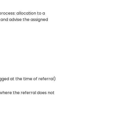
process: allocation to a
t and advise the assigned
gged at the time of referral)
 where the referral does not