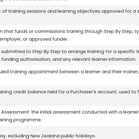
of training sessions and learning objectives approved for a sp
n that funds or commissions training through Step By Step, typ
 employer, or approved funder.
 submitted to Step By Step to arrange training for a specific l
 funding authorisation, and any relevant learner information.
led training appointment between a learner and their trainer, 
aining credit balance held for a Purchaser’s account, used to f
 Assessment: the initial assessment conducted with a learner
raining programme.
ay, excluding New Zealand public holidays.