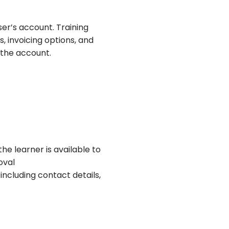
ser’s account. Training
, invoicing options, and
 the account.
he learner is available to
oval
including contact details,