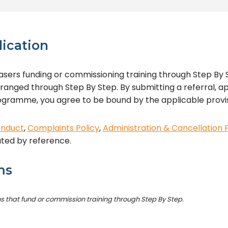
lication
sers funding or commissioning training through Step By S
rranged through Step By Step. By submitting a referral, ap
programme, you agree to be bound by the applicable provi
onduct
,
Complaints Policy
,
Administration & Cancellation 
ated by reference.
ms
ns that fund or commission training through Step By Step.