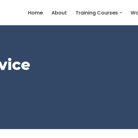
Home
About
Training Courses
Wo
vice