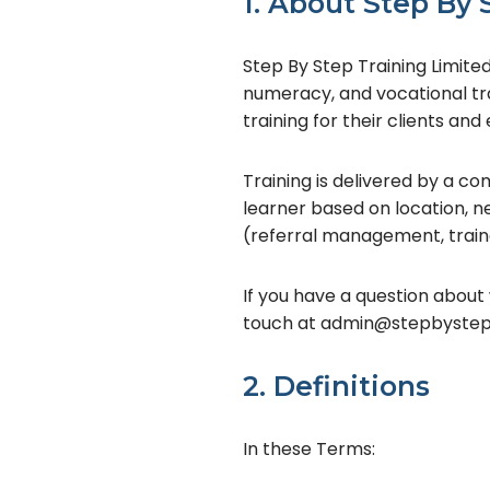
1. About Step By 
Step By Step Training Limited 
numeracy, and vocational tr
training for their clients an
Training is delivered by a 
learner based on location, nee
(referral management, traine
If you have a question about 
touch at admin@stepbysteptr
2. Definitions
In these Terms: