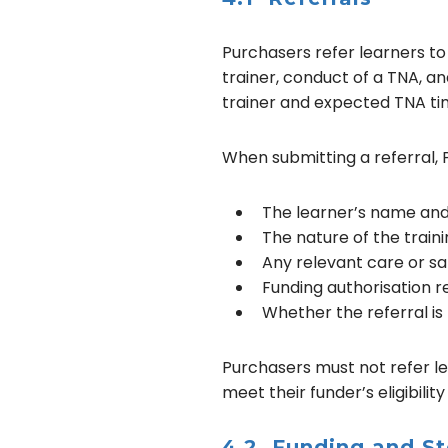
Purchasers refer learners to S
trainer, conduct of a TNA, an
trainer and expected TNA ti
When submitting a referral, 
The learner’s name and
The nature of the train
Any relevant care or sa
Funding authorisation 
Whether the referral is
Purchasers must not refer lea
meet their funder’s eligibility 
4.2 Funding and St