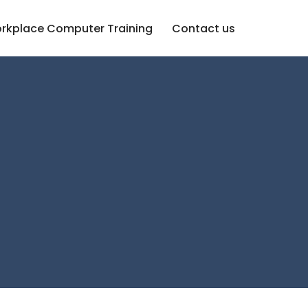
rkplace Computer Training
Contact us