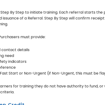
tep By Step to initiate training. Each referral starts the 
d issuance of a Referral. Step By Step will confirm receip
ming.
Purchasers must provide:
 contact details
ing need
fety indicators
reference
 Fast Start or Non-Urgent (if Non-Urgent, this must be fla
rners for training they do not have authority to fund, or
criteria.
ep Credit