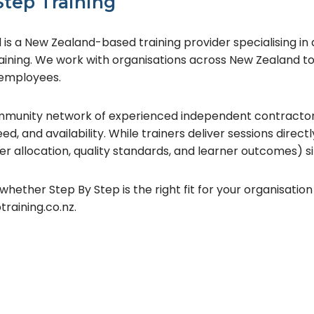
Step Training
is a New Zealand-based training provider specialising in dig
aining. We work with organisations across New Zealand 
d employees.
community network of experienced independent contractor
d, and availability. While trainers deliver sessions directly,
r allocation, quality standards, and learner outcomes) si
whether Step By Step is the right fit for your organisation 
aining.co.nz.