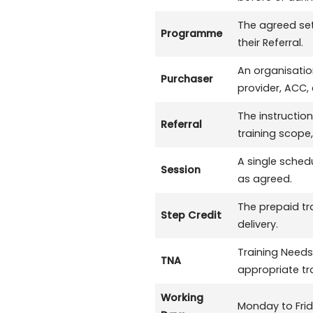
The agreed set 
Programme
their Referral.
An organisatio
Purchaser
provider, ACC,
The instruction
Referral
training scope,
A single schedu
Session
as agreed.
The prepaid tr
Step Credit
delivery.
Training Needs
TNA
appropriate t
Working
Monday to Frid