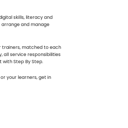
ital skills, literacy and
to arrange and manage
 trainers, matched to each
 all service responsibilities
t with Step By Step.
or your learners, get in