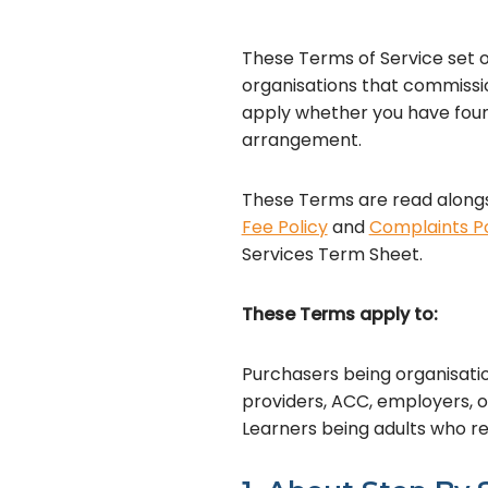
These Terms of Service set ou
organisations that commissio
apply whether you have found
arrangement.
These Terms are read alongs
Fee Policy
and
Complaints Po
Services Term Sheet.
These Terms apply to:
Purchasers being organisatio
providers, ACC, employers, 
Learners being adults who re