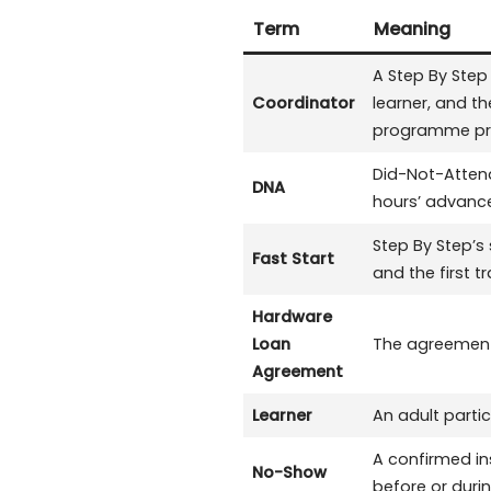
Term
Meaning
A Step By Ste
Coordinator
learner, and t
programme prog
Did-Not-Attend
DNA
hours’ advance
Step By Step’s
Fast Start
and the first t
Hardware
Loan
The agreement 
Agreement
Learner
An adult parti
A confirmed in
No-Show
before or duri