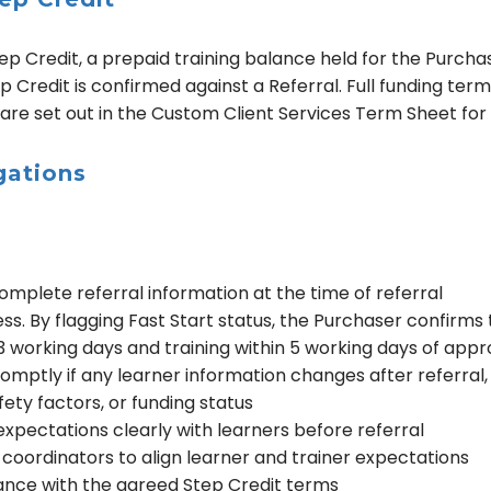
ep Credit, a prepaid training balance held for the Purcha
 Credit is confirmed against a Referral. Full funding terms
 are set out in the Custom Client Services Term Sheet for
gations
mplete referral information at the time of referral
s. By flagging Fast Start status, the Purchaser confirms t
working days and training within 5 working days of appr
mptly if any learner information changes after referral, 
afety factors, or funding status
pectations clearly with learners before referral
coordinators to align learner and trainer expectations
dance with the agreed Step Credit terms