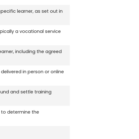
ecific learner, as set out in
ically a vocational service
earner, including the agreed
delivered in person or online
und and settle training
 to determine the