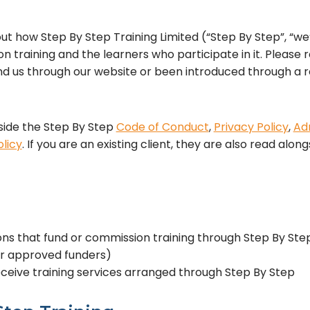
t how Step By Step Training Limited (“Step By Step”, “we”
n training and the learners who participate in it. Please 
 us through our website or been introduced through a re
ide the Step By Step
Code of Conduct
,
Privacy Policy
,
Adm
licy
. If you are an existing client, they are also read alo
ns that fund or commission training through Step By Step
or approved funders)
ceive training services arranged through Step By Step