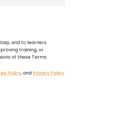
tep, and to learners
proving training, or
sions of these Terms.
Fee Policy
, and
Privacy Policy