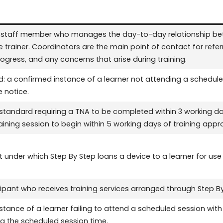
p staff member who manages the day-to-day relationship bet
he trainer. Coordinators are the main point of contact for re
ress, and any concerns that arise during training.
: a confirmed instance of a learner not attending a schedule
 notice.
 standard requiring a TNA to be completed within 3 working day
raining session to begin within 5 working days of training appro
under which Step By Step loans a device to a learner for use d
cipant who receives training services arranged through Step By
stance of a learner failing to attend a scheduled session wi
ng the scheduled session time.