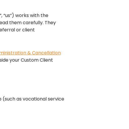
, “us”) works with the
read them carefully. They
ferral or client
inistration & Cancellation
ngside your Custom Client
 (such as vocational service