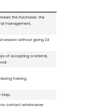
ween the Purchaser, the
ferral management,
d session without giving 24
s of accepting a referral,
val.
uring training.
 Step.
th no contact whatsoever