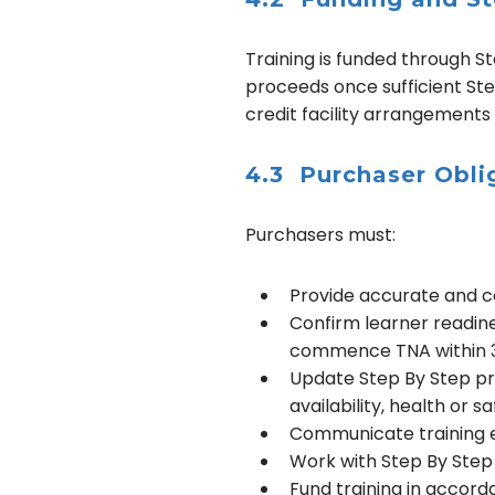
Training is funded through St
proceeds once sufficient Step
credit facility arrangements
4.3 Purchaser Obli
Purchasers must:
Provide accurate and co
Confirm learner readines
commence TNA within 3 
Update Step By Step pro
availability, health or s
Communicate training ex
Work with Step By Step 
Fund training in accor