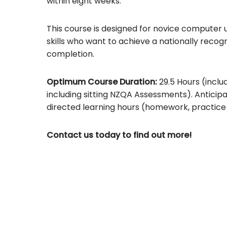
within eight weeks.
This course is designed for novice computer u
skills who want to achieve a nationally reco
completion.
Optimum Course Duration:
29.5 Hours (includ
including sitting NZQA Assessments). Anticipa
directed learning hours (homework, practice 
Contact us today to find out more!