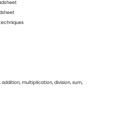
eadsheet
dsheet
 techniques
addition, multiplication, division, sum,