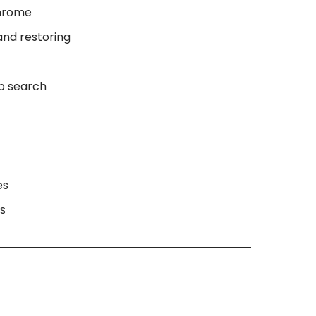
Chrome
and restoring
ob search
es
us