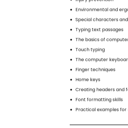
Environmental and erg
Special characters an
Typing text passages
The basics of compute
Touch typing
The computer keyboa
Finger techniques
Home keys
Creating headers and f
Font formatting skills
Practical examples for