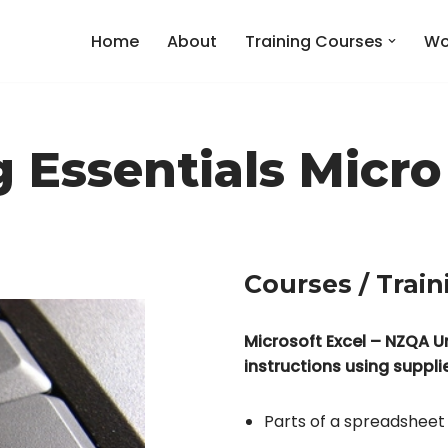
Home
About
Training Courses
Wo
Essentials Micro
Courses / Train
Microsoft Excel – NZQA U
instructions using suppl
Parts of a spreadsheet