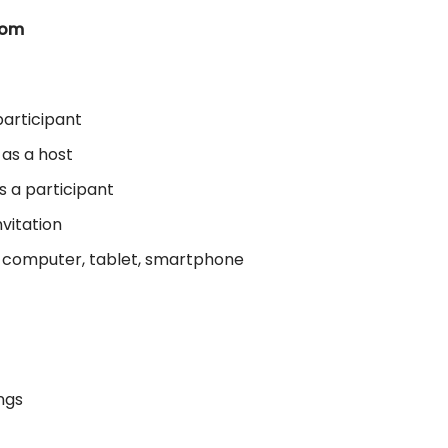
oom
articipant
 as a host
s a participant
nvitation
r computer, tablet, smartphone
ngs