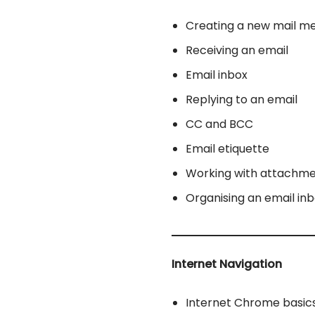
Creating a new mail m
Receiving an email
Email inbox
Replying to an email
CC and BCC
Email etiquette
Working with attachm
Organising an email in
Internet Navigation
Internet Chrome basic