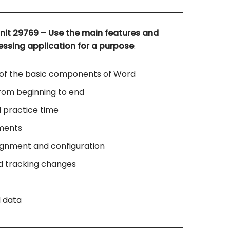
nit 29769 – Use the main features and
essing application for a purpose
.
 of the basic components of Word
rom beginning to end
 practice time
ments
ignment and configuration
d tracking changes
l data