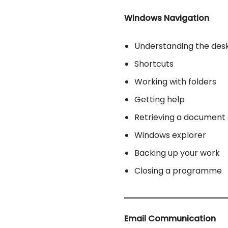
Windows Navigation
Understanding the des
Shortcuts
Working with folders
Getting help
Retrieving a document
Windows explorer
Backing up your work
Closing a programme
Email Communication