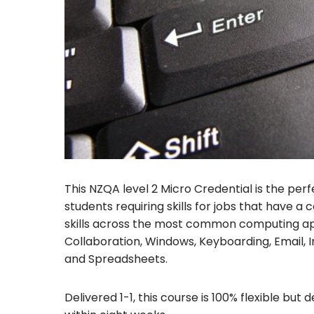
This NZQA level 2 Micro Credential is the pe
students requiring skills for jobs that have 
skills across the most common computing app
Collaboration, Windows, Keyboarding, Email, 
and Spreadsheets.
Delivered 1-1, this course is 100% flexible bu