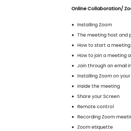
Online Collaboration/ Z
Installing Zoom
The meeting host and p
How to start a meeting
How to join a meeting a
Join through an email i
Installing Zoom on you
Inside the meeting
Share your Screen
Remote control
Recording Zoom meeti
Zoom etiquette