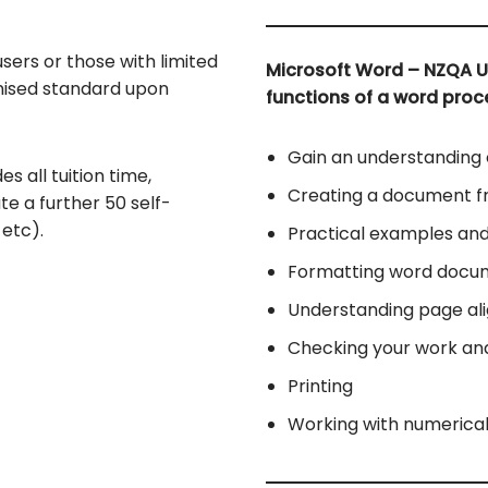
sers or those with limited
Microsoft Word – NZQA U
gnised standard upon
functions of a word proc
Gain an understanding
es all tuition time,
Creating a document f
te a further 50 self-
etc).
Practical examples and
Formatting word docu
Understanding page al
Checking your work an
Printing
Working with numerica