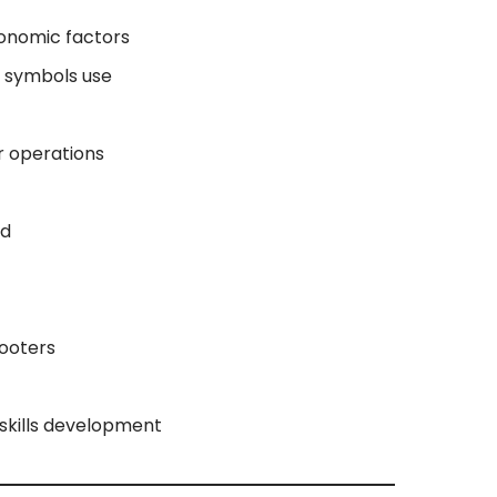
onomic factors
d symbols use
r operations
rd
ooters
 skills development