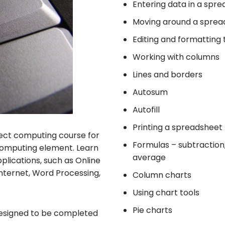
Entering data in a spr
Moving around a sprea
Editing and formatting
Working with columns
Lines and borders
Autosum
Autofill
Printing a spreadsheet
rfect computing course for
Formulas – subtraction, 
a computing element. Learn
average
lications, such as Online
Internet, Word Processing,
Column charts
Using chart tools
Pie charts
t designed to be completed