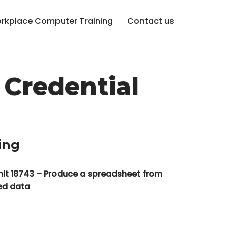
rkplace Computer Training
Contact us
 Credential
ing
nit 18743 – Produce a spreadsheet from
ied data