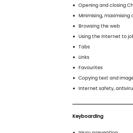
Opening and closing 
Minimising, maximising 
Browsing the web
Using the Internet to j
Tabs
Links
Favourites
Copying text and imag
Internet safety, antivir
Keyboarding
Injury prevention