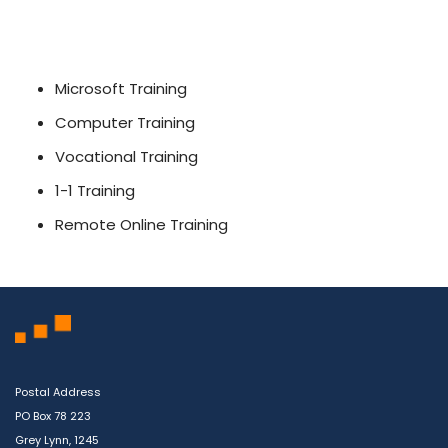
Microsoft Training
Computer Training
Vocational Training
1-1 Training
Remote Online Training
Postal Address
PO Box 78 223
Grey Lynn, 1245