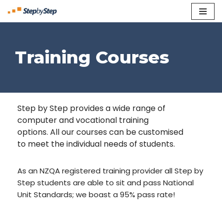
Skip
to
content
Training Courses
Step by Step provides a wide range of
computer and vocational training
options. All our courses can be customised
to meet the individual needs of students.
As an NZQA registered training provider all Step by
Step students are able to sit and pass National
Unit Standards; we boast a 95% pass rate!