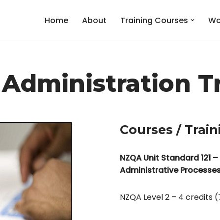
Home
About
Training Courses
Wo
 Administration T
Courses / Train
NZQA Unit Standard 121 –
Administrative Processe
NZQA Level 2 – 4 credits (