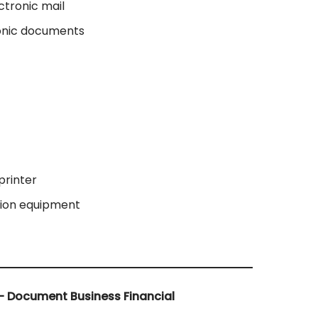
ctronic mail
ronic documents
printer
tion equipment
– Document Business Financial