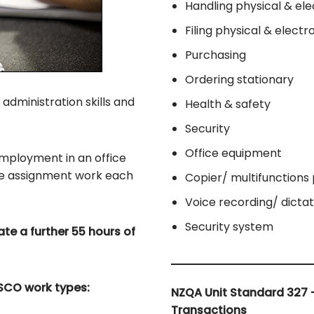
Handling physical & ele
Filing physical & elect
Purchasing
Ordering stationary
 administration skills and
Health & safety
Security
Office equipment
 employment in an office
te assignment work each
Copier/ multifunctions 
Voice recording/ dicta
Security system
te a further 55 hours of
NZSCO work types:
NZQA Unit Standard 327 
Transactions