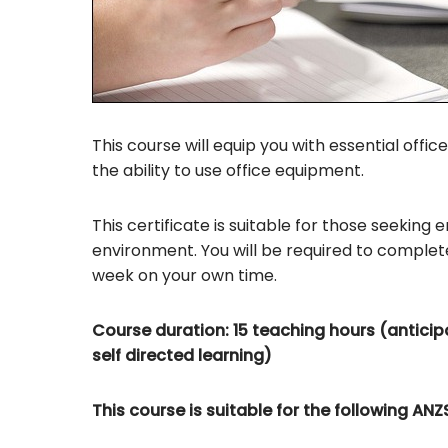
This course will equip you with essential office
the ability to use office equipment.
This certificate is suitable for those seeking
environment. You will be required to comple
week on your own time.
Course duration: 15 teaching hours (anticipa
self directed learning)
This course is suitable for the following A