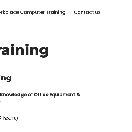
rkplace Computer Training
Contact us
raining
ing
 Knowledge of Office Equipment &
s
7 hours)