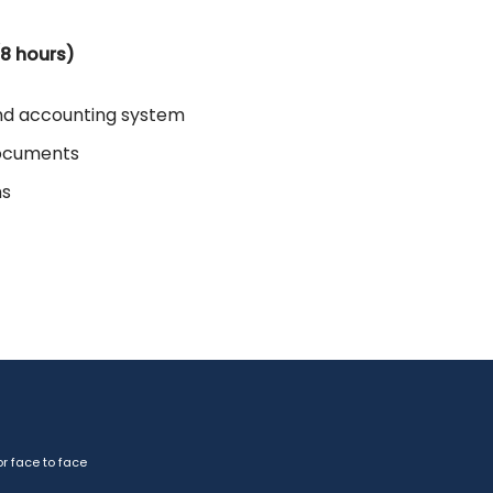
(8 hours)
nd accounting system
documents
ms
r face to face