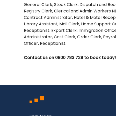
General Clerk, Stock Clerk, Dispatch and Recei
Registry Clerk, Clerical and Admin Workers N
Contract Administrator, Hotel & Motel Recepti
Library Assistant, Mail Clerk, Home Support C
Receptionist, Export Clerk, Immigration Offi
Administrator, Cost Clerk, Order Clerk, Payrol
Officer, Receptionist.
Contact us on 0800 783 729 to book today!