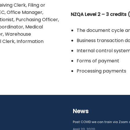
ving Clerk, Filing or
EC, Office Manager,
NZQA Level 2 – 3 credits 
onist, Purchasing Officer,
oordinator, Medical
The document cycle a
cer, Warehouse
Business transaction 
l Clerk, Information
Internal control syste
Forms of payment
Processing payments
News
Post COVID we can train via Zoom o
April 20, 2020